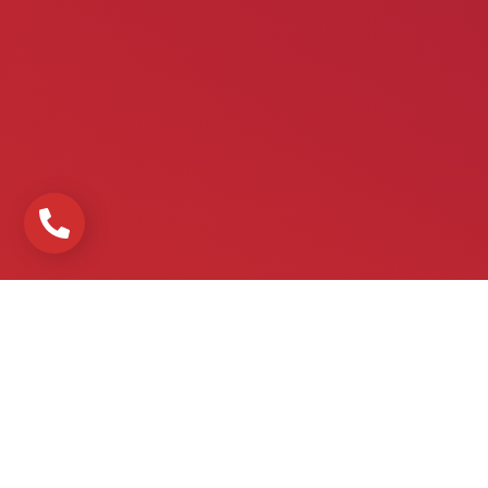
Urgences