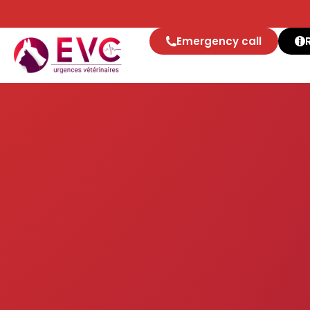
Co
Emergency call
Get in touch with the e