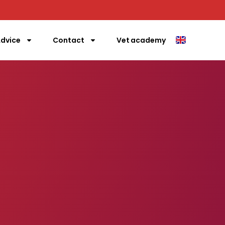
gle
dvice
Contact
Vet academy
rgency call us directly!