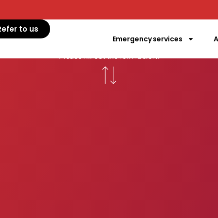
ntact EVC Ai
Refer to us
Emergency services
A
mergency vet care service EVC Aigle. In case of eme
Please fill out the form below.