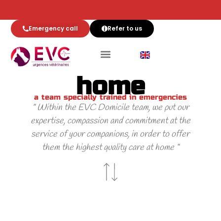
Emergency call
Refer to us
Team EVC at
home
a team specially trained in emergencies
” Within the EVC Domicile team, we put our
expertise, compassion and commitment at the
service of your companions, in order to offer
them the highest quality care at home “